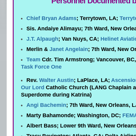
Personnel Documented 
Chief Bryan Adams
; Terrytown, LA;
Terryt
Sis. Andaiye Alimayu; 7th Ward, New Orle
J.T. Alpaugh
; Van Nuys, CA;
Helinet Aviat
Merlin &
Janet Angelain
; 7th Ward, New O
Team
Cdr. Tim Armstrong; Vancouver, BC
Task Force One
Rev.
Walter Austin
; LaPlace, LA;
Ascensio
Our Lord
Catholic Church (LANG Chaplain a
Superdome during Katrina)
Angi Bachemin
; 7th Ward, New Orleans, 
Marty Bahamonde; Washington, DC;
FEM
Albert Bass; Lower 9th Ward, New Orlean