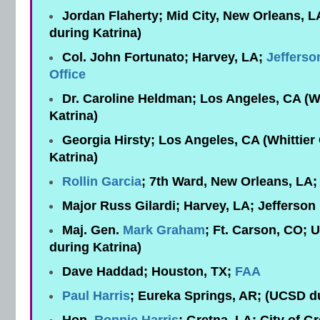
Jordan Flaherty; Mid City, New Orleans, 
during Katrina)
Col. John Fortunato; Harvey, LA;
Jefferso
Office
Dr. Caroline Heldman; Los Angeles, CA (Wh
Katrina)
Georgia Hirsty; Los Angeles, CA (Whittier
Katrina)
Rollin Garcia
; 7th Ward, New Orleans, LA
Major Russ Gilardi; Harvey, LA; Jefferson 
Maj. Gen.
Mark Graham
; Ft. Carson, CO; 
during Katrina)
Dave Haddad; Houston, TX;
FAA
Paul Harris
; Eureka Springs, AR; (UCSD du