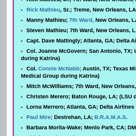
Rick Mathieu
, Sr.; Treme, New Orleans, L
Manny Mathieu;
7th Ward
,
New Orleans, L
Steven Mathieu; 7th Ward, New Orleans, 
Capt. Dave Mattingly; Atlanta, GA; Delta Ai
Col. Joanne McGovern; San Antonio, TX; 
during Katrina)
Col.
Connie McNabb
;
Austin, TX; Texas Mi
Medical Group during Katrina)
Mitch McWilliams; 7th Ward, New Orleans,
Christen Merero; Baton Rouge, LA; (LSU d
Lorna Merrero; Atlanta, GA; Delta Airlines
Paul Mire
;
Destrehan, LA;
B.R.A.M.A.S
.
Barbara Morita-Wake; Menlo Park, CA; D