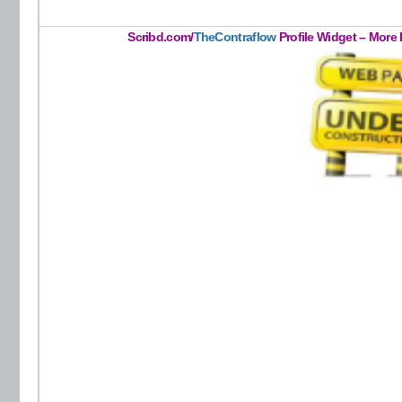
Scribd.com/
TheContraflow
Profile Widget – More 