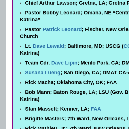
Chief Arthur Lawson; Gretna, LA; Gretna 
Pastor Bobby Leonard; Omaha, NE “Centra
Katrina”
Pastor
Patrick Leonard
; Fischer, New Orle
Church
Lt.
Dave Lewald
; Baltimore, MD; USCG (
C
Katrina)
Team Cdr.
Dave Lipin
; Menlo Park, CA; D
Susana Lueng
; San Diego, CA; DMAT CA-
Rick Macha; Oklahoma City, OK; FAA
Bob Mann; Baton Rouge, LA; LSU (Gov. Bl
Katrina)
Stan Massett; Kenner, LA;
FAA
Brigitte Masters; 7th Ward, New Orleans, 
Rick Mathieu, Jr.; 7th Ward, New Orleans,