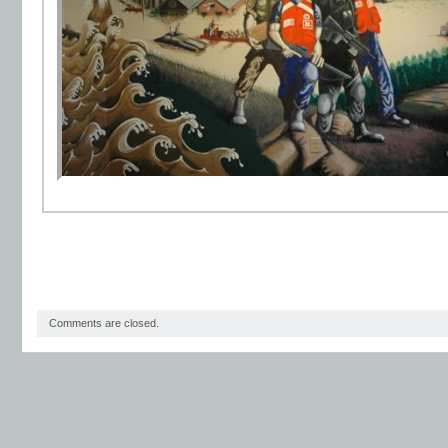
Comments are closed.