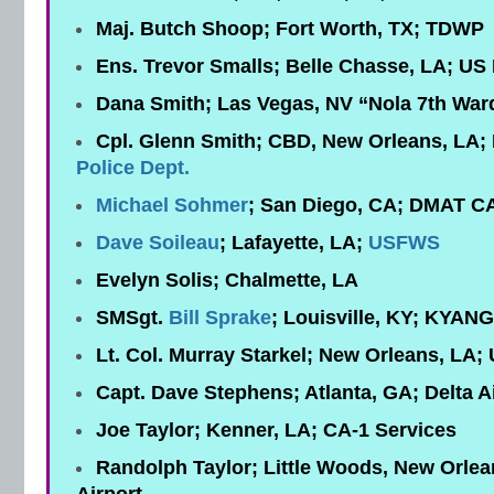
Maj. Butch Shoop; Fort Worth, TX; TDWP
Ens. Trevor Smalls; Belle Chasse, LA; US
Dana Smith; Las Vegas, NV “Nola 7th Ward
Cpl. Glenn Smith; CBD, New Orleans, LA;
Police Dept.
Michael Sohmer
; San Diego, CA; DMAT C
Dave Soileau
; Lafayette, LA;
USFWS
Evelyn Solis; Chalmette, LA
SMSgt.
Bill Sprake
; Louisville, KY; KYAN
Lt. Col. Murray Starkel; New Orleans, LA
Capt. Dave Stephens; Atlanta, GA; Delta Ai
Joe Taylor; Kenner, LA; CA-1 Services
Randolph Taylor; Little Woods, New Orlea