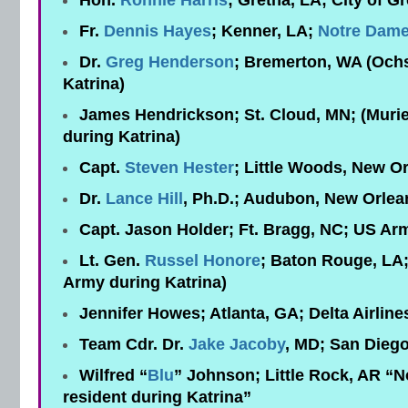
Hon.
Ronnie Harris
; Gretna, LA; City of G
Fr.
Dennis Hayes
; Kenner, LA;
Notre Dame
Dr.
Greg Henderson
; Bremerton, WA (Ochs
Katrina)
James Hendrickson; St. Cloud, MN; (Muri
during Katrina)
Capt.
Steven Hester
; Little Woods, New O
Dr.
Lance Hill
, Ph.D.; Audubon, New Orlea
Capt. Jason Holder; Ft. Bragg, NC; US Ar
Lt. Gen.
Russel Honore
; Baton Rouge, LA;
Army during Katrina)
Jennifer Howes; Atlanta, GA; Delta Airline
Team Cdr. Dr.
Jake Jacoby
, MD; San Dieg
Wilfred “
Blu
” Johnson; Little Rock, AR “N
resident during Katrina”