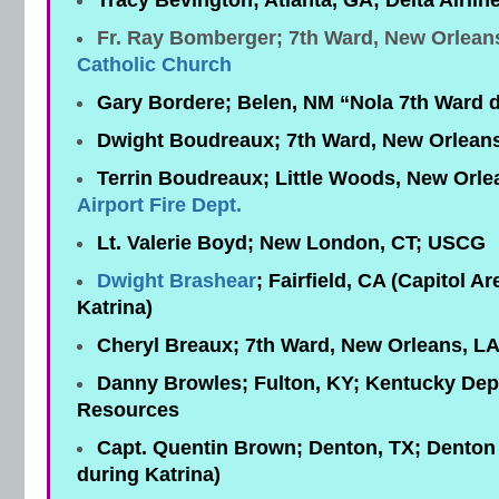
Tracy Bevington; Atlanta, GA; Delta Airlin
Fr. Ray Bomberger; 7th Ward, New Orlean
Catholic Church
Gary Bordere; Belen, NM “Nola 7th Ward d
Dwight Boudreaux; 7th Ward, New Orlean
Terrin Boudreaux; Little Woods, New Orle
Airport Fire Dept.
Lt. Valerie Boyd; New London, CT; USCG
Dwight Brashear
; Fairfield, CA (Capitol A
Katrina)
Cheryl Breaux; 7th Ward, New Orleans, L
Danny Browles; Fulton, KY; Kentucky Dept.
Resources
Capt. Quentin Brown; Denton, TX; Denton F
during Katrina)