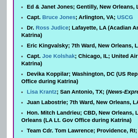
Ed & Janet Jones; Gentilly, New Orleans,
Capt.
Bruce Jones
; Arlington, VA;
USCG
Dr.
Ross Judice
; Lafayette, LA (Acadian 
Katrina)
Eric Kingvalsky; 7th Ward, New Orleans, 
Capt.
Joe Kolshak
; Chicago, IL; United Air
Katrina)
Devika Koppilar; Washington, DC (US Re
Office during Katrina)
Lisa Krantz
; San Antonio, TX; (
News-Expr
Juan Labostrie; 7th Ward, New Orleans, L
Hon. Mitch Landrieu; CBD, New Orleans, L
Orleans (LA Lt. Gov Office during Katrina)
Team Cdr. Tom Lawrence; Providence, RI;