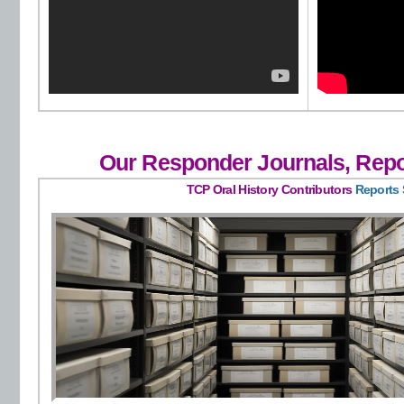
Our Responder Journals, Repo
TCP Oral History Contributors
Reports 