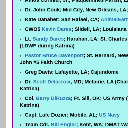
Amos Cormier, Jr.; Plaquemines Parish, L
Dr. John Couk; Mid City, New Orleans, LA;
Kate Danaher; San Rafael, CA;
AnimalEar
CWO5
Kevin Dares
; Slidell, LA; Louisian
Lt.
Sandy Dares
; Harahan, LA; St. Charles 
(LDWF during Katrina)
Pastor Bruce Davenport
; St. Bernard, New
John #5 Faith Church
Greg Davis; Lafayette, LA; Cajundome
Dr.
Scott Delacroix
, MD; Metairie, LA (Char
Katrina)
Col.
Barry DiRuzza
; Ft. Sill, OK; US Army
Katrina)
Capt. Lafe Dozier; Mobile, AL;
US Navy
Team Cdr.
Bill Engler
; Kent, WA; DMAT W