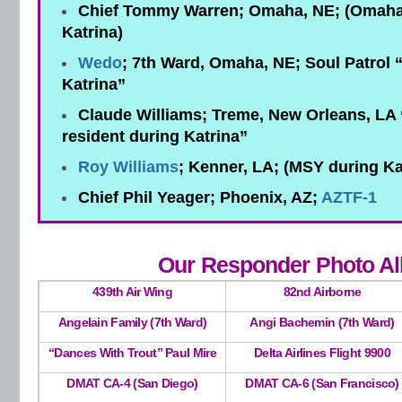
Chief Tommy Warren; Omaha, NE; (Omaha 
Katrina)
Wedo
; 7th Ward, Omaha, NE; Soul Patrol 
Katrina”
Claude Williams; Treme, New Orleans, LA
resident during Katrina”
Roy Williams
; Kenner, LA; (MSY during Ka
Chief Phil Yeager; Phoenix, AZ;
AZTF-1
Our Responder Photo A
439th Air Wing
82nd Airborne
Angelain Family (7th Ward)
Angi Bachemin (7th Ward)
“Dances With Trout” Paul Mire
Delta Airlines Flight 9900
DMAT CA-4 (San Diego)
DMAT CA-6 (San Francisco)