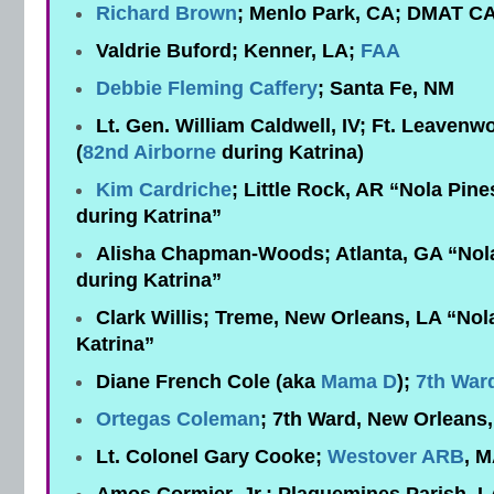
Richard Brown
; Menlo Park, CA; DMAT C
Valdrie Buford; Kenner, LA;
FAA
Debbie Fleming Caffery
; Santa Fe, NM
Lt. Gen. William Caldwell, IV; Ft. Leaven
(
82nd Airborne
during Katrina)
Kim Cardriche
; Little Rock, AR “Nola Pine
during Katrina”
Alisha Chapman-Woods; Atlanta, GA “Nola 
during Katrina”
Clark Willis; Treme, New Orleans, LA “No
Katrina”
Diane French Cole (aka
Mama D
);
7th War
Ortegas Coleman
; 7th Ward, New Orleans
Lt. Colonel Gary Cooke;
Westover ARB
, M