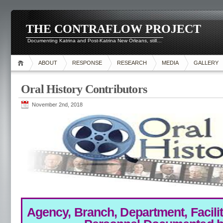
THE CONTRAFLOW PROJECT
Documenting Katrina and Post-Katrina New Orleans, still…
ABOUT
RESPONSE
RESEARCH
MEDIA
GALLERY
Oral History Contributors
November 2nd, 2018
Agency, Branch, Department, Facilita