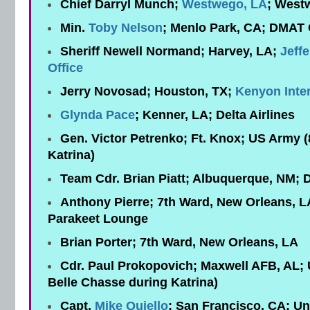
Chief Darryl Munch;
Westwego, LA
; West
Min.
Toby Nelson
;
Menlo Park, CA; DMAT
Sheriff Newell Normand; Harvey, LA;
Jeffe
Office
Jerry Novosad; Houston, TX;
Kenyon Inter
Glynda Pace
;
Kenner, LA; Delta Airlines
Gen. Victor Petrenko; Ft. Knox; US Army 
Katrina)
Team Cdr. Brian Piatt; Albuquerque, NM;
Anthony Pierre; 7th Ward, New Orleans, L
Parakeet Lounge
Brian Porter; 7th Ward, New Orleans, LA
Cdr. Paul Prokopovich; Maxwell AFB, AL
Belle Chasse during Katrina)
Capt.
Mike Quiello
; San Francisco, CA; Uni