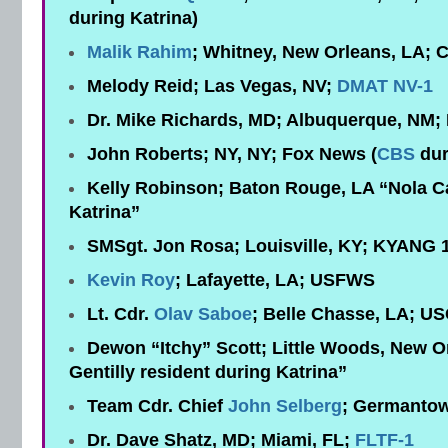
during Katrina)
Malik Rahim
; Whitney, New Orleans, LA
Melody Reid; Las Vegas, NV;
DMAT NV-1
Dr. Mike Richards, MD; Albuquerque, NM
John Roberts; NY, NY; Fox News (
CBS
dur
Kelly Robinson; Baton Rouge, LA “Nola Ca
Katrina”
SMSgt. Jon Rosa; Louisville, KY; KYANG 
Kevin Roy
; Lafayette, LA; USFWS
Lt. Cdr.
Olav Saboe
; Belle Chasse, LA; U
Dewon “Itchy” Scott; Little Woods, New O
Gentilly resident during Katrina”
Team Cdr. Chief
John Selberg
; Germanto
Dr. Dave Shatz, MD; Miami, FL;
FLTF-1