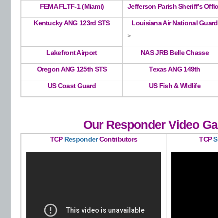
FEMA FLTF-1 (Miami)
Jefferson Parish Sheriff’s Offi
Kentucky ANG 123rd STS
Louisiana Air National Guard
>
Lakefront Airport
NAS JRB Belle Chasse
Oregon ANG 125th STS
Texas ANG 149th
US Coast Guard
US Fish & Wldlife
Our Responder Video Gal
TCP
Responder
Contributors
TCP
S