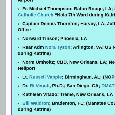
Airport
Fr. Michael Thompson; Baton Rouge, LA;
Catholic Church
“Nola 7th Ward during Katr
Captain Dennis Thornton; Harvey, LA; Jeff
Office
Norward Tinson; Phoenix, LA
Rear Adm
Nora Tyson
; Arlington, VA; US 
during Katrina)
Norm Umholtz; CBD, New Orleans, LA; N
Heliport
Lt.
Russell Vappie
; Birmingham, AL; (NOP
Dr.
Ri Venuti
, Ph.D.; San Diego, CA;
DMAT
Kathleen Vitado; Treme, New Orleans, LA
Bill Waldron
; Bradenton, FL; (Manatee Cou
during Katrina)