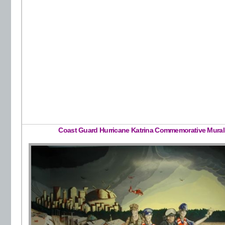
Coast Guard Hurricane Katrina Commemorative Mural